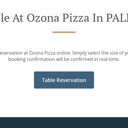
ble At Ozona Pizza In P
eservation at Ozona Pizza online. Simply select the size of 
booking confirmation will be confirmed in real-time.
Table Reservation