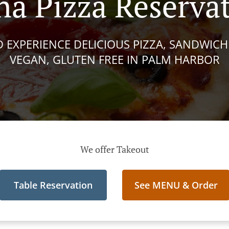
a Pizza Reserva
 EXPERIENCE DELICIOUS PIZZA, SANDWICHE
VEGAN, GLUTEN FREE IN PALM HARBOR
We offer Takeout
Table Reservation
See MENU & Order