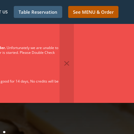
 US
Table Reservation
See MENU & Order
der.
Unfortunately we are unable to
er is started. Please Double Check
 good for 14 days, No credits will be