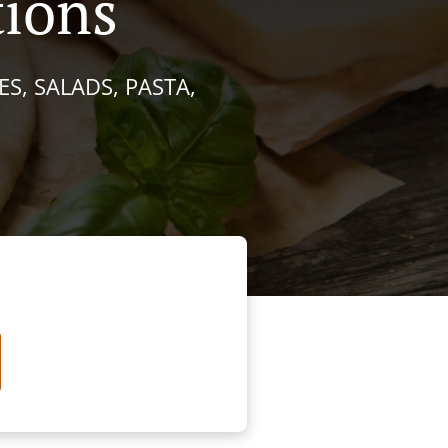
tions
S, SALADS, PASTA,