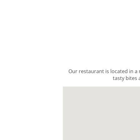
Our restaurant is located in a
tasty bites 