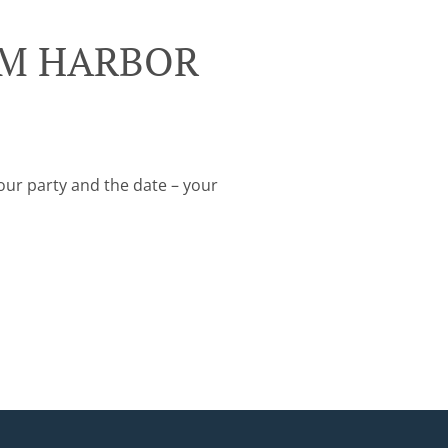
ALM HARBOR
your party and the date – your