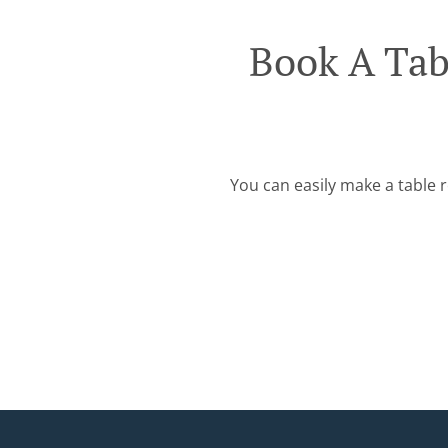
Book A Ta
You can easily make a table r