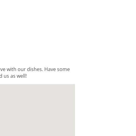
love with our dishes. Have some
d us as well!