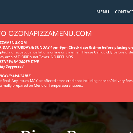
MENU
CONTACT
 TO OZONAPIZZAMENU.COM
IZZAMENU.COM
IDAY, SATURDAY,& SUNDAY 4pm-9pm Check date & time before placing or
ted, nor accept cancellations online or via email. Please Call quickly before ord
 Bay area of FLORIDA not Texas. NO REFUNDS
SENT WITH ORDER TIME
ghly Suggested
PICK UP AVAILABLE
e final, Any issues MAY be offered store credit not including service/delivery fees
 normally prepared on Menu or Temperature issues.