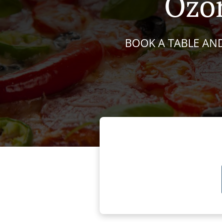
Ozon
BOOK A TABLE AND