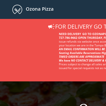
Ozona Pizza
FOR DELIVERY GO
NEED DELIVERY GO TO OZONAP
727-786-9662 OPEN THURSDAY, FR
issue refunds via website once accep
your location we are in the Tampa
AN EMAIL CONFIRMATION WILL BE 
Seating Available Reservations Hi
TIMED ORDERS ARE APPROXIMATE
We have NO CONTACT DELIVERY & 
Prices subject to change all sales ar
issued for special requests not as