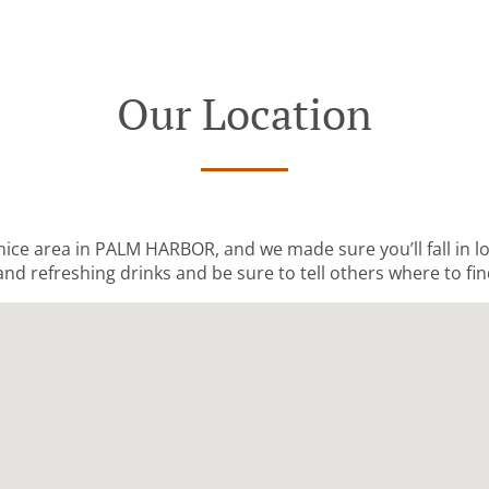
Our Location
 nice area in PALM HARBOR, and we made sure you’ll fall in 
and refreshing drinks and be sure to tell others where to fin